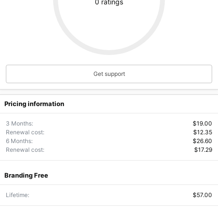
.
0 ratings
0
0
s
t
a
r
(
s
)
Get support
Pricing information
3 Months
$19.00
Renewal cost
$12.35
6 Months
$26.60
Renewal cost
$17.29
Branding Free
Lifetime
$57.00