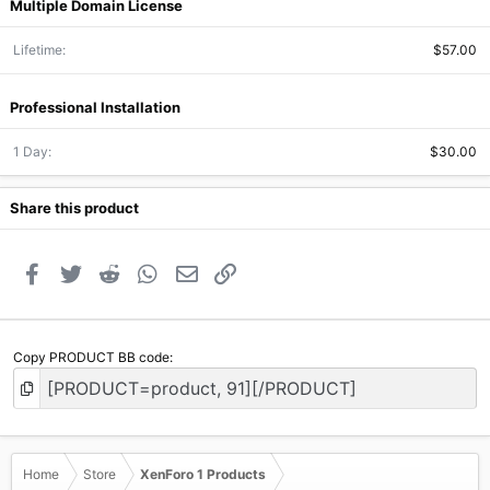
Multiple Domain License
Lifetime
$57.00
Professional Installation
1 Day
$30.00
Share this product
Facebook
Twitter
Reddit
WhatsApp
Email
Link
Copy PRODUCT BB code
Home
Store
XenForo 1 Products