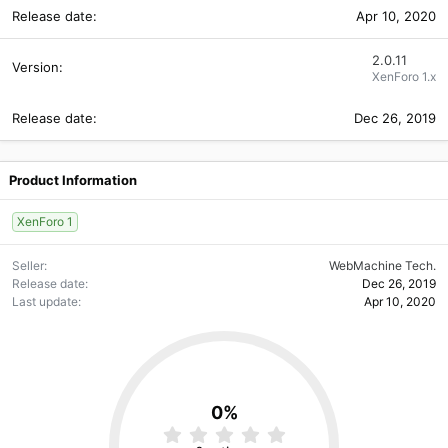
Apr 10, 2020
2.0.11
XenForo 1.x
Dec 26, 2019
Product Information
XenForo 1
Seller
WebMachine Tech.
Release date
Dec 26, 2019
Last update
Apr 10, 2020
0%
0