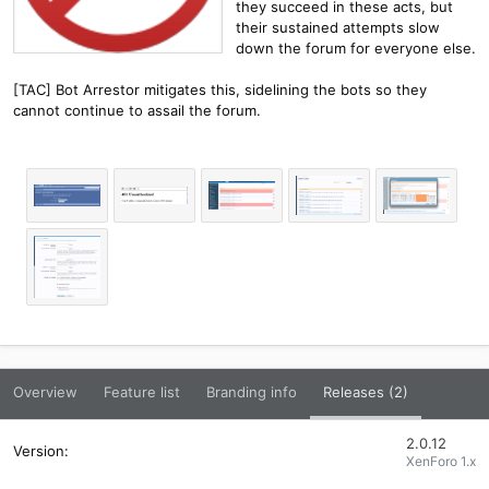
they succeed in these acts, but
their sustained attempts slow
down the forum for everyone else.
[TAC] Bot Arrestor mitigates this, sidelining the bots so they
cannot continue to assail the forum.
Overview
Feature list
Branding info
Releases (2)
2.0.12
XenForo 1.x