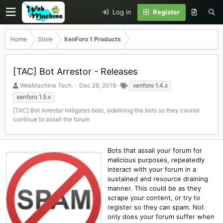
Log in
Register
Home
Store
XenForo 1 Products
[TAC] Bot Arrestor - Releases
S
C
T
WebMachine Tech.
Dec 26, 2019
xenforo 1.4.x
e
r
a
xenforo 1.5.x
l
e
g
[TAC] Bot Arrestor mitigates bots, sidelining the bots so they cannot
l
a
s
continue to assail the forum
e
t
r
i
o
n
Bots that assail your forum for
d
malicious purposes, repeatedly
a
interact with your forum in a
t
sustained and resource draining
e
manner. This could be as they
scrape your content, or try to
register so they can spam. Not
only does your forum suffer when