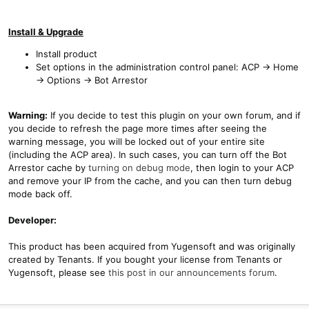
Install & Upgrade
Install product
Set options in the administration control panel: ACP -> Home
-> Options -> Bot Arrestor
Warning:
If you decide to test this plugin on your own forum, and if
you decide to refresh the page more times after seeing the
warning message, you will be locked out of your entire site
(including the ACP area). In such cases, you can turn off the Bot
Arrestor cache by
turning on debug mode
, then login to your ACP
and remove your IP from the cache, and you can then turn debug
mode back off.
Developer:
This product has been acquired from Yugensoft and was originally
created by Tenants. If you bought your license from Tenants or
Yugensoft, please see
this post in our announcements forum
.