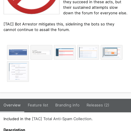
they succeed in these acts, but
their sustained attempts slow
down the forum for everyone else.
[TAC] Bot Arrestor mitigates this, sidelining the bots so they
cannot continue to assail the forum.
Overview
Feature list
Branding info
Releases (2)
Included in the
[TAC] Total Anti-Spam Collection
.
Description