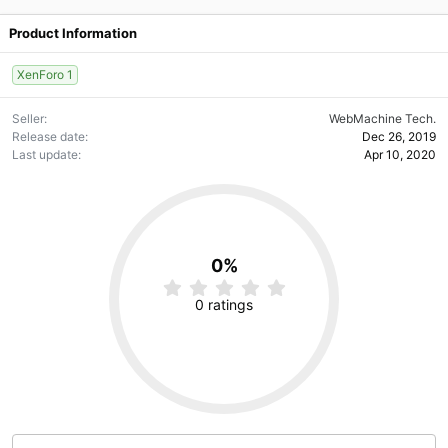
Product Information
XenForo 1
Seller
WebMachine Tech.
Release date
Dec 26, 2019
Last update
Apr 10, 2020
0%
0
.
0 ratings
0
0
s
t
a
r
(
s
)