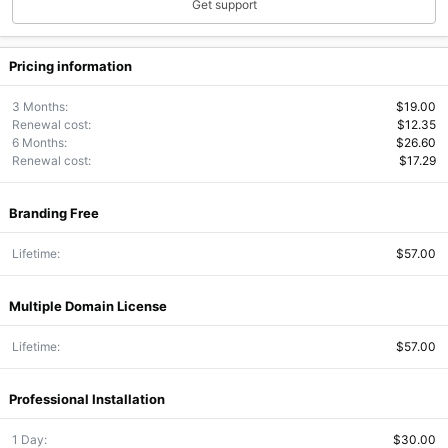
Get support
Pricing information
3 Months
$19.00
Renewal cost
$12.35
6 Months
$26.60
Renewal cost
$17.29
Branding Free
Lifetime
$57.00
Multiple Domain License
Lifetime
$57.00
Professional Installation
1 Day
$30.00