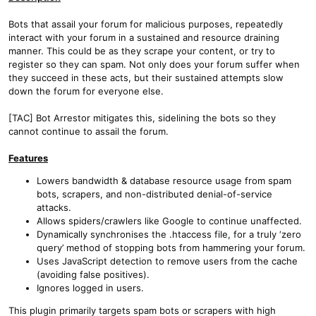
Bots that assail your forum for malicious purposes, repeatedly
interact with your forum in a sustained and resource draining
manner. This could be as they scrape your content, or try to
register so they can spam. Not only does your forum suffer when
they succeed in these acts, but their sustained attempts slow
down the forum for everyone else.
[TAC] Bot Arrestor mitigates this, sidelining the bots so they
cannot continue to assail the forum.
Features
Lowers bandwidth & database resource usage from spam
bots, scrapers, and non-distributed denial-of-service
attacks.
Allows spiders/crawlers like Google to continue unaffected.
Dynamically synchronises the .htaccess file, for a truly ‘zero
query’ method of stopping bots from hammering your forum.
Uses JavaScript detection to remove users from the cache
(avoiding false positives).
Ignores logged in users.
This plugin primarily targets spam bots or scrapers with high