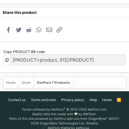
Share this product
Facebook
Twitter
Reddit
WhatsApp
Email
Link
Copy PRODUCT BB code
Home
Store
XenForo 1 Products
Contact us
Terms and rules
Privacy policy
Help
Home
R
S
S
®
Forum software by XenForo
© 2010-2020 XenForo Ltd.
Quality Add-Ons made with
by
WMTech
.
Parts of this site powered by
XenForo add-ons from DragonByte™
©2011-
2026
DragonByte Technologies Ltd.
(
Details
)
XenForo theme
by xenfocus