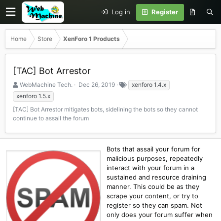
Log in
Register
Home
Store
XenForo 1 Products
[TAC] Bot Arrestor
S
C
T
WebMachine Tech.
Dec 26, 2019
xenforo 1.4.x
e
r
a
xenforo 1.5.x
l
e
g
[TAC] Bot Arrestor mitigates bots, sidelining the bots so they cannot
l
a
s
continue to assail the forum
e
t
r
i
o
n
Bots that assail your forum for
d
malicious purposes, repeatedly
a
interact with your forum in a
t
sustained and resource draining
e
manner. This could be as they
scrape your content, or try to
register so they can spam. Not
only does your forum suffer when