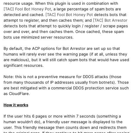
resource usage. When this plugin is used in combination with
[TAC] Fool Bot Honey Pot
, a large percentage of spam bots are
detected and cached.
[TAC] Fool Bot Honey Pot
detects bots that
attempt to register, and then caches them; and
[TAC] Bot Arrestor
detects bots that attempt to quickly login / register / scrape pages
over and over, and then caches them. Once cached, these spam
bots use minimized server resources.
By default, the ACP options for Bot Arrestor are set up so that
humans will rarely ever see the warning page (if at all, unless they
are malicious), but it will still catch spam bots that would have used
significant resources.
Note: this is not a preventive measure for DDOS attacks (those
from many thousands of IP addresses usually from botnets). Those
are best mitigated with a commercial DDOS protection service such
as CloudFlare.
How it works
If the user hits 6 pages or more within 7 seconds (something a
human wouldn’t do), a friendly user message is displayed to the
user. This friendly message then counts down and redirects them
to the original page. If they continue to hit more pages after seeing