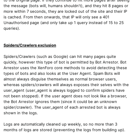
the message (bots will, humans shouldn't), and they hit 8 pages or
more within 7 seconds, they are locked out of the site and their IP
is cached. From then onwards, that IP will only see a 401
Unauthorised page (and only take up 1 query instead of 15 to 25
queries).
Spiders/Crawlers exclusion
Spiders/Crawlers (such as Google) can hit many pages quite
quickly, however this type of bot is permitted by Bot Arrestor. Bot
Arrestor uses the XenForo core methods to avoid detecting these
types of bots and also looks at the User Agent. Spam Bots will
almost always disguise themselves as normal browser users,
whereas spiders/crawlers will always exposes their selves with the
user_agent (user_agent is always logged to confirm spiders have
not been stopped). If the user agent does not look like a browser,
the Bot Arrestor ignores them (since it could be an unknown
spider/crawler). The user_agent of each arrested bot is always
shown in the logs.
Logs are automatically cleaned up weekly, so no more than 3
months of logs are stored (preventing the logs from building up).