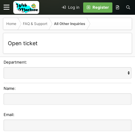
Log in
Register
Home
FAQ & Support
All Other Inquiries
Open ticket
Department
Name
Email