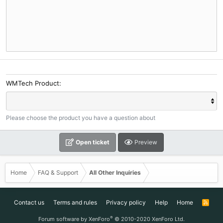
WMTech Product
Please choose the product you have a question about
Open ticket
Preview
Home
FAQ & Support
All Other Inquiries
Contact us
Terms and rules
Privacy policy
Help
Home
R
S
S
®
Forum software by XenForo
© 2010-2020 XenForo Ltd.