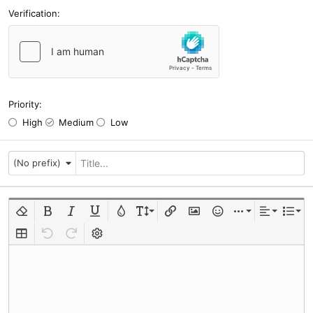
Verification
Priority
High
Medium
Low
(No prefix)
Remove formatting
Bold
Italic
Underline
Text color
Font size
Insert link
Insert image
Smilies
Insert
Alignment
List
Insert table
Undo
Redo
Toggle BB code