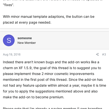
"fixes".
With minor manual template adaptions, the button can be
placed at every page needed.
someone
S
New Member
Aug 19, 2016
#3
Indeed there aren't known bugs and the add-on works like a
charm on XF 1.5.9, the goal of this thread is to suggest you to
please implement those 2 minor cosmetic imporevements
mentioned in the first post of this thread. Since the add-on has
not had any feature update within almost a year, maybe it is time
for you to apply the suggestions mentioned above and also
make the add-on to become premium.
Please note that I'm already a paying member (I own branding