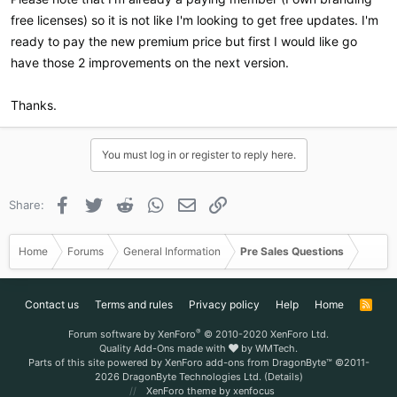
free licenses) so it is not like I'm looking to get free updates. I'm
ready to pay the new premium price but first I would like go
have those 2 improvements on the next version.
Thanks.
You must log in or register to reply here.
Facebook
Twitter
Reddit
WhatsApp
Email
Link
Share:
Home
Forums
General Information
Pre Sales Questions
Contact us
Terms and rules
Privacy policy
Help
Home
R
S
S
®
Forum software by XenForo
© 2010-2020 XenForo Ltd.
Quality Add-Ons made with
by
WMTech
.
Parts of this site powered by
XenForo add-ons from DragonByte™
©2011-
2026
DragonByte Technologies Ltd.
(
Details
)
XenForo theme
by xenfocus