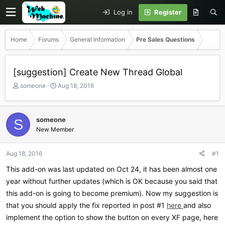
Log in
Register
Home
Forums
General Information
Pre Sales Questions
[suggestion] Create New Thread Global
T
S
someone
Aug 18, 2016
h
t
r
a
e
r
someone
S
a
t
New Member
d
d
s
a
t
t
Aug 18, 2016
#1
a
e
r
This add-on was last updated on Oct 24, it has been almost one
t
year without further updates (which is OK because you said that
e
this add-on is going to become premium). Now my suggestion is
r
that you should apply the fix reported in post #1
here
and also
implement the option to show the button on every XF page, here