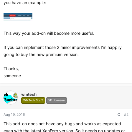
you have an example:
This way your add-on will become more useful.
If you can implement those 2 minor improvements I'm happily
going to buy the new premium version.
Thanks,
someone
wmtech
WMTech Staff
XF Licensee
Aug 19, 2016
#2
This add-on does not have any bugs and works as expected
even with the latest XenForo version. So it needs no updates or