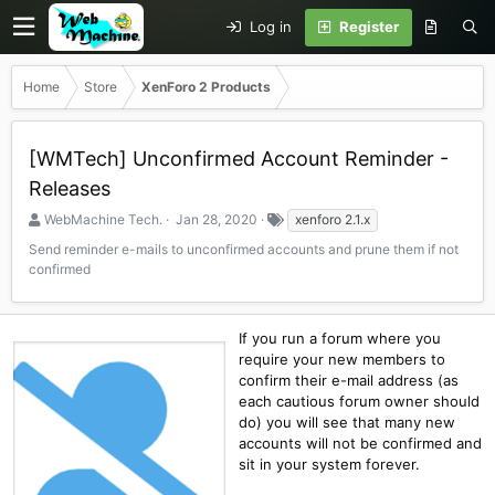
Log in
Register
Home
Store
XenForo 2 Products
[WMTech] Unconfirmed Account Reminder -
Releases
S
C
T
WebMachine Tech.
Jan 28, 2020
xenforo 2.1.x
e
r
a
Send reminder e-mails to unconfirmed accounts and prune them if not
l
e
g
confirmed
l
a
s
e
t
r
i
o
If you run a forum where you
n
require your new members to
d
confirm their e-mail address (as
a
each cautious forum owner should
t
do) you will see that many new
e
accounts will not be confirmed and
sit in your system forever.