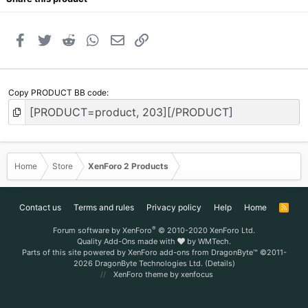
Facebook
Twitter
Reddit
WhatsApp
Email
Link
Copy PRODUCT BB code
Home
Store
XenForo 2 Products
Contact us
Terms and rules
Privacy policy
Help
Home
R
S
S
®
Forum software by XenForo
© 2010-2020 XenForo Ltd.
Quality Add-Ons made with
by
WMTech
.
Parts of this site powered by
XenForo add-ons from DragonByte™
©2011-
2026
DragonByte Technologies Ltd.
(
Details
)
XenForo theme
by xenfocus