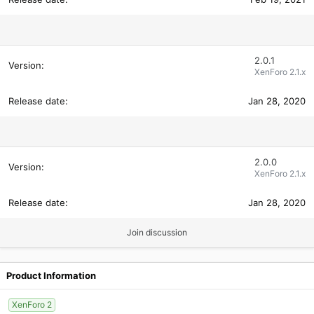
2.0.1
XenForo 2.1.x
Jan 28, 2020
2.0.0
XenForo 2.1.x
Jan 28, 2020
Join discussion
Product Information
XenForo 2