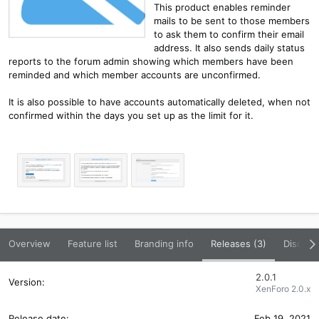
This product enables reminder
mails to be sent to those members
to ask them to confirm their email
address. It also sends daily status
reports to the forum admin showing which members have been
reminded and which member accounts are unconfirmed.
It is also possible to have accounts automatically deleted, when not
confirmed within the days you set up as the limit for it.
Overview
Feature list
Branding info
Releases (3)
Discuss
2.0.1
XenForo 2.0.x
Feb 19, 2021