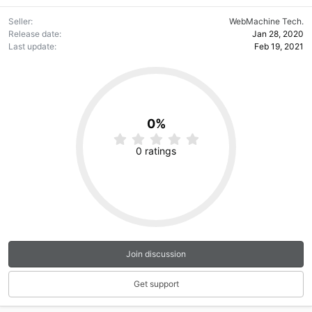
Seller
WebMachine Tech.
Release date
Jan 28, 2020
Last update
Feb 19, 2021
0%
0
.
0 ratings
0
0
s
t
a
r
(
s
)
Join discussion
Get support