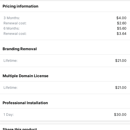
Pricing information
3 Months
$4.00
Renewal cost
$2.60
6 Months
$5.60
Renewal cost
$3.64
Branding Removal
Lifetime
$21.00
Multiple Domain License
Lifetime
$21.00
Professional Installation
1 Day
$30.00
Share this product