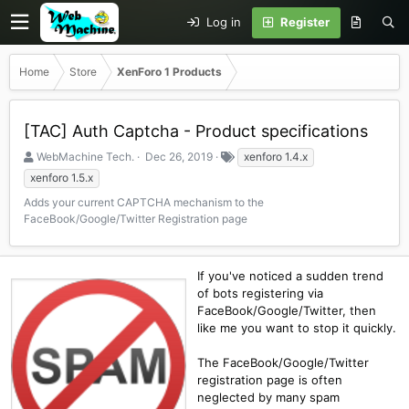
Log in
Register
Home
Store
XenForo 1 Products
[TAC] Auth Captcha - Product specifications
S
C
T
WebMachine Tech.
Dec 26, 2019
xenforo 1.4.x
e
r
a
xenforo 1.5.x
l
e
g
Adds your current CAPTCHA mechanism to the
l
a
s
FaceBook/Google/Twitter Registration page
e
t
r
i
o
n
If you've noticed a sudden trend
d
of bots registering via
a
FaceBook/Google/Twitter, then
t
like me you want to stop it quickly.
e
The FaceBook/Google/Twitter
registration page is often
neglected by many spam