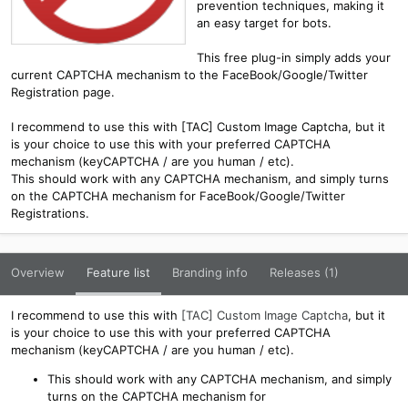
prevention techniques, making it
an easy target for bots.
This free plug-in simply adds your
current CAPTCHA mechanism to the FaceBook/Google/Twitter
Registration page.
I recommend to use this with [TAC] Custom Image Captcha, but it
is your choice to use this with your preferred CAPTCHA
mechanism (keyCAPTCHA / are you human / etc).
This should work with any CAPTCHA mechanism, and simply turns
on the CAPTCHA mechanism for FaceBook/Google/Twitter
Registrations.
Overview
Feature list
Branding info
Releases (1)
I recommend to use this with
[TAC] Custom Image Captcha
, but it
is your choice to use this with your preferred CAPTCHA
mechanism (keyCAPTCHA / are you human / etc).
This should work with any CAPTCHA mechanism, and simply
turns on the CAPTCHA mechanism for