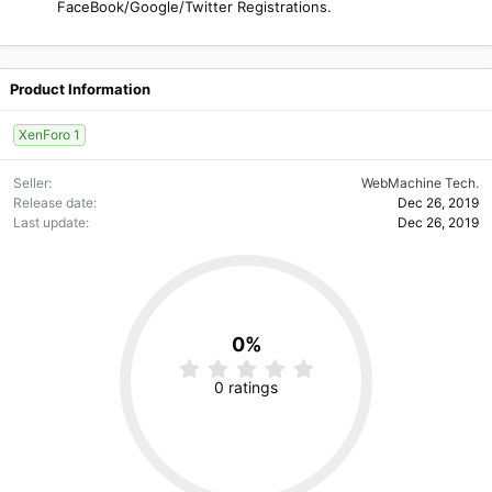
FaceBook/Google/Twitter Registrations.
Product Information
XenForo 1
Seller
WebMachine Tech.
Release date
Dec 26, 2019
Last update
Dec 26, 2019
0%
0
.
0 ratings
0
0
s
t
a
r