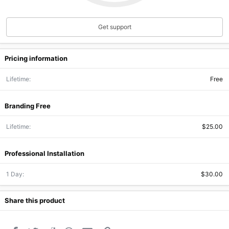
(
s
)
Get support
Pricing information
Lifetime
Free
Branding Free
Lifetime
$25.00
Professional Installation
1 Day
$30.00
Share this product