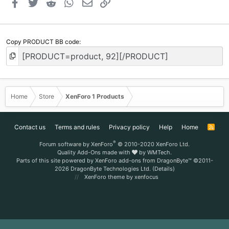
Facebook
Twitter
Reddit
WhatsApp
Email
Link
Copy PRODUCT BB code
Home
Store
XenForo 1 Products
Contact us
Terms and rules
Privacy policy
Help
Home
R
S
S
®
Forum software by XenForo
© 2010-2020 XenForo Ltd.
Quality Add-Ons made with
by
WMTech
.
Parts of this site powered by
XenForo add-ons from DragonByte™
©2011-
2026
DragonByte Technologies Ltd.
(
Details
)
XenForo theme
by xenfocus