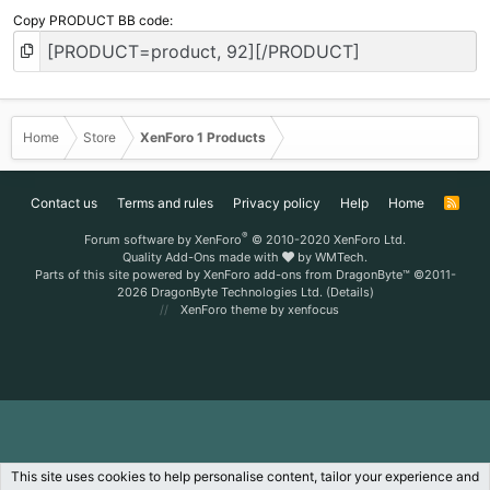
Copy PRODUCT BB code
Home
Store
XenForo 1 Products
Contact us
Terms and rules
Privacy policy
Help
Home
R
S
S
®
Forum software by XenForo
© 2010-2020 XenForo Ltd.
Quality Add-Ons made with
by
WMTech
.
Parts of this site powered by
XenForo add-ons from DragonByte™
©2011-
2026
DragonByte Technologies Ltd.
(
Details
)
XenForo theme
by xenfocus
This site uses cookies to help personalise content, tailor your experience and