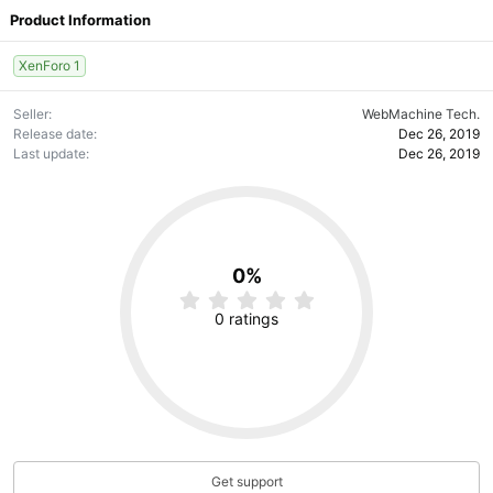
Product Information
XenForo 1
Seller
WebMachine Tech.
Release date
Dec 26, 2019
Last update
Dec 26, 2019
0%
0
.
0 ratings
0
0
s
t
a
r
(
s
)
Get support