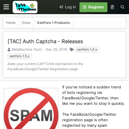
Log in
Register
Home
Store
XenForo 1 Products
[TAC] Auth Captcha - Releases
S
C
T
WebMachine Tech.
Dec 26, 2019
xenforo 1.4.x
e
r
a
xenforo 1.5.x
l
e
g
Adds your current CAPTCHA mechanism to the
l
a
s
FaceBook/Google/Twitter Registration page
e
t
r
i
o
n
If you've noticed a sudden trend
d
of bots registering via
a
FaceBook/Google/Twitter, then
t
like me you want to stop it quickly.
e
The FaceBook/Google/Twitter
registration page is often
neglected by many spam