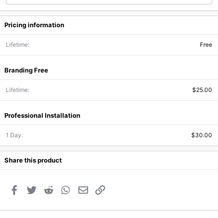
Pricing information
Lifetime
Free
Branding Free
Lifetime
$25.00
Professional Installation
1 Day
$30.00
Share this product
Facebook
Twitter
Reddit
WhatsApp
Email
Link