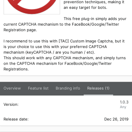
prevention techniques, making it
an easy target for bots.
This free plug-in simply adds your
current CAPTCHA mechanism to the FaceBook/Google/Twitter
Registration page.
I recommend to use this with [TAC] Custom Image Captcha, but it
is your choice to use this with your preferred CAPTCHA
mechanism (keyCAPTCHA / are you human / etc).
This should work with any CAPTCHA mechanism, and simply turns
on the CAPTCHA mechanism for FaceBook/Google/Twitter
Registrations.
Overview
Feature list
Branding info
Releases (1)
1.0.3
Any
Dec 26, 2019