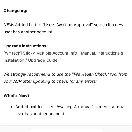
Changelog:
NEW:
Added hint to "Users Awaiting Approval" screen if a new
user has another account
Upgrade Instructions:
[wmtech] Sticky Multiple Account Info - Manual, Instructions &
Installation / Upgrade Guide
We strongly recommend to use the "File Health Check" tool from
your ACP after updating to check for any errors!
What's New?
Added hint to "Users Awaiting Approval" screen if a new
user has another account