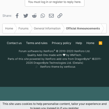
You must log in or register to reply here.
Facebook
Twitter
Reddit
WhatsApp
Email
Link
Share:
Home
Forums
General Information
Official Announcements
Contact us
Terms and rules
Privacy policy
Help
Home
R
S
S
®
Forum software by XenForo
© 2010-2020 XenForo Ltd.
Quality Add-Ons made with
by
WMTech
.
Parts of this site powered by
XenForo add-ons from DragonByte™
©2011-
2026
DragonByte Technologies Ltd.
(
Details
)
XenForo theme
by xenfocus
This site uses cookies to help personalise content, tailor your experience and
to keep you logged in if you register.