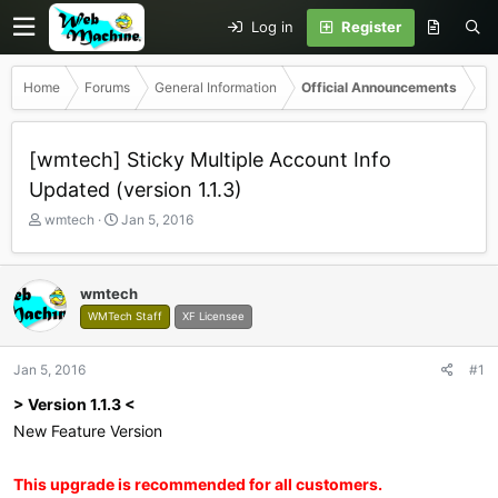
Log in
Register
Home
Forums
General Information
Official Announcements
[wmtech] Sticky Multiple Account Info
Updated (version 1.1.3)
T
S
wmtech
Jan 5, 2016
h
t
r
a
e
r
wmtech
a
t
WMTech Staff
XF Licensee
d
d
s
a
t
t
Jan 5, 2016
#1
a
e
r
> Version 1.1.3 <
t
New Feature Version
e
r
This upgrade is recommended for all customers.