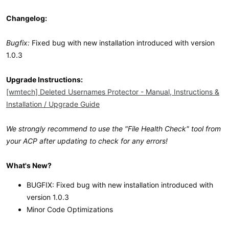
Changelog:
Bugfix:
Fixed bug with new installation introduced with version
1.0.3
Upgrade Instructions:
[wmtech] Deleted Usernames Protector - Manual, Instructions &
Installation / Upgrade Guide
We strongly recommend to use the "File Health Check" tool from
your ACP after updating to check for any errors!
What's New?
BUGFIX: Fixed bug with new installation introduced with
version 1.0.3
Minor Code Optimizations