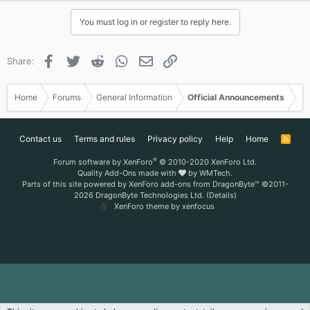
You must log in or register to reply here.
Facebook
Twitter
Reddit
WhatsApp
Email
Link
Share:
Home
Forums
General Information
Official Announcements
Contact us
Terms and rules
Privacy policy
Help
Home
R
S
S
®
Forum software by XenForo
© 2010-2020 XenForo Ltd.
Quality Add-Ons made with
by
WMTech
.
Parts of this site powered by
XenForo add-ons from DragonByte™
©2011-
2026
DragonByte Technologies Ltd.
(
Details
)
XenForo theme
by xenfocus