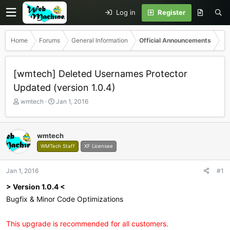
Log in
Register
Home
Forums
General Information
Official Announcements
[wmtech] Deleted Usernames Protector
Updated (version 1.0.4)
T
S
wmtech
Jan 1, 2016
h
t
r
a
e
r
wmtech
a
t
WMTech Staff
XF Licensee
d
d
s
a
t
t
Jan 1, 2016
#1
a
e
r
> Version 1.0.4 <
t
Bugfix & Minor Code Optimizations
e
r
This upgrade is recommended for all customers.