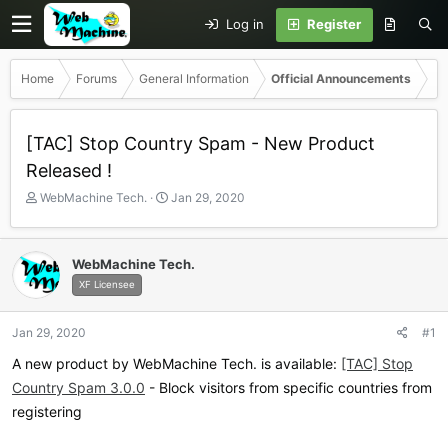
Log in
Register
Home
Forums
General Information
Official Announcements
[TAC] Stop Country Spam - New Product
Released !
T
S
WebMachine Tech.
Jan 29, 2020
h
t
r
a
e
r
WebMachine Tech.
a
t
XF Licensee
d
d
s
a
t
t
Jan 29, 2020
#1
a
e
r
A new product by WebMachine Tech. is available:
[TAC] Stop
t
Country Spam 3.0.0
- Block visitors from specific countries from
e
registering
r