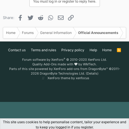
You must log in or register to reply here.
Facebook
Twitter
Reddit
WhatsApp
Email
Link
Share:
Home
Forums
General Information
Official Announcements
Contact us
Terms and rules
Privacy policy
Help
Home
R
S
S
®
Forum software by XenForo
© 2010-2020 XenForo Ltd.
Quality Add-Ons made with
by
WMTech
.
Parts of this site powered by
XenForo add-ons from DragonByte™
©2011-
2026
DragonByte Technologies Ltd.
(
Details
)
XenForo theme
by xenfocus
This site uses cookies to help personalise content, tailor your experience and
to keep you logged in if you register.