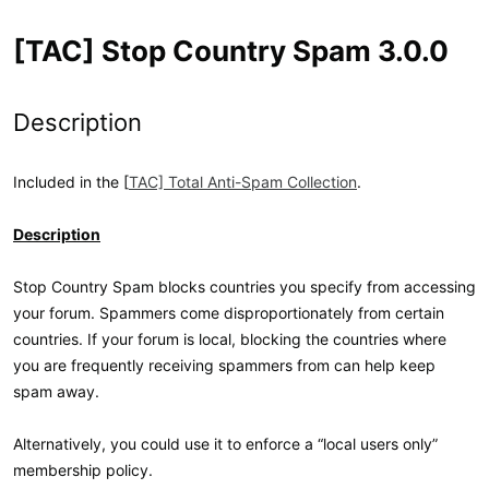
[TAC] Stop Country Spam 3.0.0
Description
Included in the [
TAC] Total Anti-Spam Collection
.
Description
Stop Country Spam blocks countries you specify from accessing
your forum. Spammers come disproportionately from certain
countries. If your forum is local, blocking the countries where
you are frequently receiving spammers from can help keep
spam away.
Alternatively, you could use it to enforce a “local users only”
membership policy.