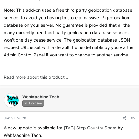
Note: This add-on uses a free third party geolocation database
service, to avoid you having to store a massive IP geolocation
database on your server. No guarantee is provided that all the
many currently free third party geolocation database services
won't one day cease service. The geolocation database JSON
request URL is set with a default, but is definable by you via the
Admin Control Panel if you want to change to another service.
Read more about this product...
WebMachine Tech.
XF Licensee
Jan 31, 2020
#2
A new update is available for
[TAC] Stop Country Spam
by
WebMachine Tech..