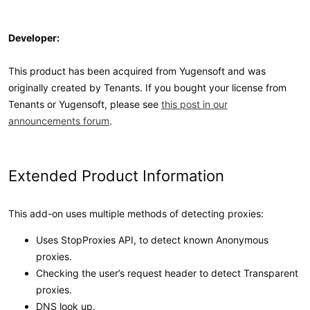
Developer:
This product has been acquired from Yugensoft and was
originally created by Tenants. If you bought your license from
Tenants or Yugensoft, please see
this post in our
announcements forum
.
Extended Product Information
This add-on uses multiple methods of detecting proxies:
Uses StopProxies API, to detect known Anonymous
proxies.
Checking the user’s request header to detect Transparent
proxies.
DNS look up.