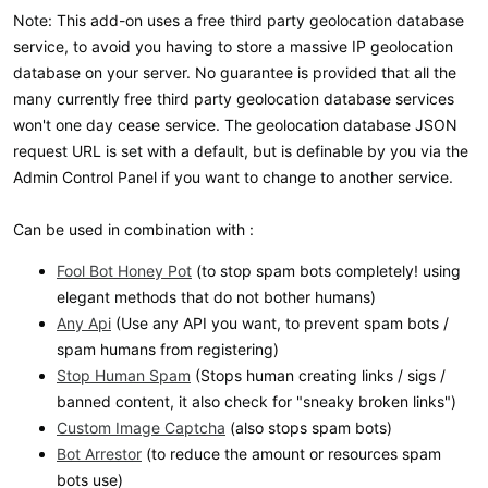
Note: This add-on uses a free third party geolocation database
service, to avoid you having to store a massive IP geolocation
database on your server. No guarantee is provided that all the
many currently free third party geolocation database services
won't one day cease service. The geolocation database JSON
request URL is set with a default, but is definable by you via the
Admin Control Panel if you want to change to another service.
Can be used in combination with :
Fool Bot Honey Pot
(to stop spam bots completely! using
elegant methods that do not bother humans)
Any Api
(Use any API you want, to prevent spam bots /
spam humans from registering)
Stop Human Spam
(Stops human creating links / sigs /
banned content, it also check for "sneaky broken links")
Custom Image Captcha
(also stops spam bots)
Bot Arrestor
(to reduce the amount or resources spam
bots use)