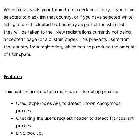
When a user visits your forum from a certain country, if you have
selected to black list that country, or if you have selected white
listing and not selected that country as part of the white list,
they will be taken to the "New registrations currently not being
accepted" page (or a custom page). This prevents users from
that country from registering, which can help reduce the amount
of user spam.
Features
This add-on uses multiple methods of detecting proxies:
Uses StopProxies API, to detect known Anonymous
proxies.
Checking the user’s request header to detect Transparent
proxies.
DNS look up.