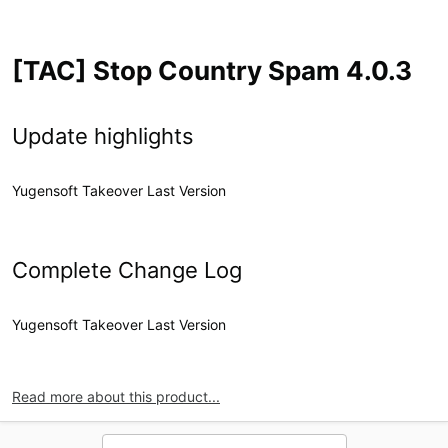
[TAC] Stop Country Spam 4.0.3
Update highlights
Yugensoft Takeover Last Version
Complete Change Log
Yugensoft Takeover Last Version
Read more about this product...