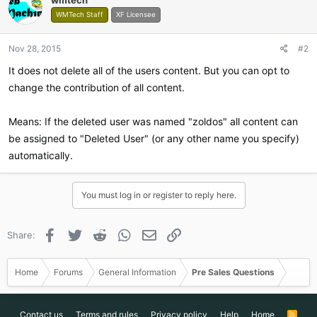
WMTech Staff
XF Licensee
Nov 28, 2015
#2
It does not delete all of the users content. But you can opt to
change the contribution of all content.
Means: If the deleted user was named "zoldos" all content can
be assigned to "Deleted User" (or any other name you specify)
automatically.
You must log in or register to reply here.
Facebook
Twitter
Reddit
WhatsApp
Email
Link
Share:
Home
Forums
General Information
Pre Sales Questions
Contact us
Terms and rules
Privacy policy
Help
Home
R