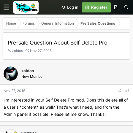
Log in
Register
Home
Forums
General Information
Pre Sales Questions
Pre-sale Question About Self Delete Pro
T
S
zoldos
Nov 27, 2015
h
t
r
a
e
r
zoldos
a
t
New Member
d
d
s
a
t
t
Nov 27, 2015
#1
a
e
r
I'm interested in your Self Delete Pro mod. Does this delete all of
t
a user's *content* as well? That's what I need, and from the
e
Admin panel if possible. Please let me know. Thanks!
r
wmtech