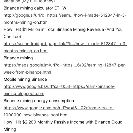
Vacation (My Full Journey)
Binance mining calculator ETHW
http://google.al/url?q=https://earn.../how-i-made-512847-in-3-
months-mining-on.html
How I Hit $1 Million in Total Binance Mining Revenue (And You
Can Too)
https://secandroidprd.page.link/?li.../how-i-made-512847-in-3-
months-mining-on.html
Binance mining
https://maps.google.im/url?q=https:...6/02/earning-12847-per-
week-from-binance.html
Mobile mining Binance
http://www.google.bs/url?sa=t&url=https://earn-binance-
mining.blogspot.com
Binance mining energy consumption
https://www.google.com.bo/url?sa=t&...02/from-zero-to-
1000000-how-binance-pool.html
How I Hit $2,200 Monthly Passive Income with Binance Cloud
Mining