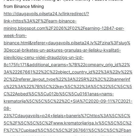
from Binance Mining
http://daugavpils.pilseta24.lv/linkredirect/?
link=https%3A%2F%2Fearn-binance-
mining.blogspot.com%2F2026%2F02%2Fearning-12847-per-
week-from-
binance.html&referer=daugavpils.pilseta24.lv%2Fzina%3Fslug%
3Deccal-briketes-un-apkures-granulas-ar-lielisku-kvalitati-
pievilcigu-cenu-videi-draudzigs-un-izd-
8c175fc171&additional_params=%7B%22company_orig_id%22%
3A%22267661%22%2C%22object_country_id%22%3A%22lv%22%
2C%22referer_layout_type%22%3A%22SR%22%2C%22bannerinf
o%22%3A%22%7B%5C%22key%5C%22%3A%5C%22%5C%5C%5
C%22Apbed%5C%5Cu012b%5C%5Cu0161anas+nams-
krematorija%5C%5C%5C%22%2C+SIA%7C2020-09-11%7C2021-
08-
23%7Cdaugavpils+p24+lielais+baneris%7Chttps%3A%5C%5C%
5C%2F%5C%5C%5C%2Fwww.krematorijariga.lv%5C%5C%5C%2
F%7C%7Cupload%5C%5C%5C%2F267661%5C%5C%5C%2Fban