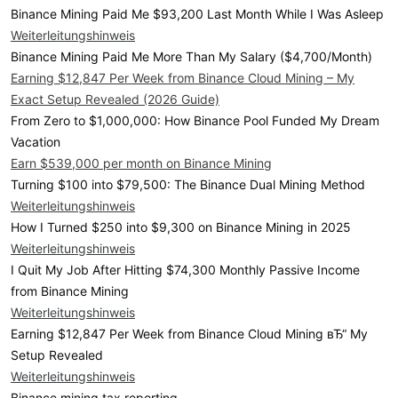
Binance Mining Paid Me $93,200 Last Month While I Was Asleep
Weiterleitungshinweis
Binance Mining Paid Me More Than My Salary ($4,700/Month)
Earning $12,847 Per Week from Binance Cloud Mining – My
Exact Setup Revealed (2026 Guide)
From Zero to $1,000,000: How Binance Pool Funded My Dream
Vacation
Earn $539,000 per month on Binance Mining
Turning $100 into $79,500: The Binance Dual Mining Method
Weiterleitungshinweis
How I Turned $250 into $9,300 on Binance Mining in 2025
Weiterleitungshinweis
I Quit My Job After Hitting $74,300 Monthly Passive Income
from Binance Mining
Weiterleitungshinweis
Earning $12,847 Per Week from Binance Cloud Mining вЂ“ My
Setup Revealed
Weiterleitungshinweis
Binance mining tax reporting