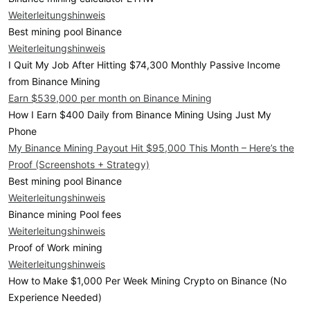
Weiterleitungshinweis
Best mining pool Binance
Weiterleitungshinweis
I Quit My Job After Hitting $74,300 Monthly Passive Income
from Binance Mining
Earn $539,000 per month on Binance Mining
How I Earn $400 Daily from Binance Mining Using Just My
Phone
My Binance Mining Payout Hit $95,000 This Month – Here’s the
Proof (Screenshots + Strategy)
Best mining pool Binance
Weiterleitungshinweis
Binance mining Pool fees
Weiterleitungshinweis
Proof of Work mining
Weiterleitungshinweis
How to Make $1,000 Per Week Mining Crypto on Binance (No
Experience Needed)