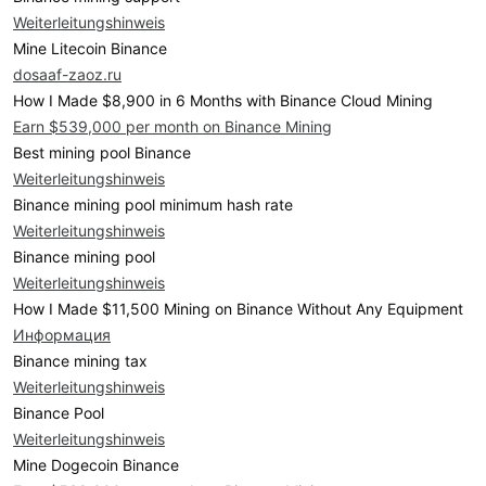
Weiterleitungshinweis
Mine Litecoin Binance
dosaaf-zaoz.ru
How I Made $8,900 in 6 Months with Binance Cloud Mining
Earn $539,000 per month on Binance Mining
Best mining pool Binance
Weiterleitungshinweis
Binance mining pool minimum hash rate
Weiterleitungshinweis
Binance mining pool
Weiterleitungshinweis
How I Made $11,500 Mining on Binance Without Any Equipment
Информация
Binance mining tax
Weiterleitungshinweis
Binance Pool
Weiterleitungshinweis
Mine Dogecoin Binance