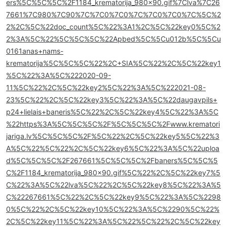
ers%5C%5C%5C%2F1184_krematorija_980x90.gif%7Clva%7C26
7661%7C980%7C90%7C%7C0%7C0%7C%7C0%7C0%7C%5C%2
2%2C%5C%22doc_count%5C%22%3A1%2C%5C%22key0%5C%2
2%3A%5C%22%5C%5C%5C%22Apbed%5C%5Cu012b%5C%5Cu
0161anas+nams-
krematorija%5C%5C%5C%22%2C+SIA%5C%22%2C%5C%22key1
%5C%22%3A%5C%222020-09-
11%5C%22%2C%5C%22key2%5C%22%3A%5C%222021-08-
23%5C%22%2C%5C%22key3%5C%22%3A%5C%22daugavpils+
p24+lielais+baneris%5C%22%2C%5C%22key4%5C%22%3A%5C
%22https%3A%5C%5C%5C%2F%5C%5C%5C%2Fwww.krematori
jariga.lv%5C%5C%5C%2F%5C%22%2C%5C%22key5%5C%22%3
A%5C%22%5C%22%2C%5C%22key6%5C%22%3A%5C%22uploa
d%5C%5C%5C%2F267661%5C%5C%5C%2Fbaners%5C%5C%5
C%2F1184_krematorija_980x90.gif%5C%22%2C%5C%22key7%5
C%22%3A%5C%22lva%5C%22%2C%5C%22key8%5C%22%3A%5
C%22267661%5C%22%2C%5C%22key9%5C%22%3A%5C%2298
0%5C%22%2C%5C%22key10%5C%22%3A%5C%2290%5C%22%
2C%5C%22key11%5C%22%3A%5C%22%5C%22%2C%5C%22key