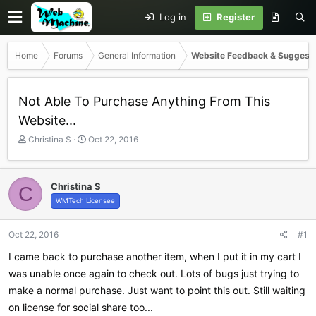
Log in
Register
Home
Forums
General Information
Website Feedback & Suggest
Not Able To Purchase Anything From This
Website...
T
S
Christina S
Oct 22, 2016
h
t
r
a
e
r
Christina S
C
a
t
WMTech Licensee
d
d
s
a
t
t
Oct 22, 2016
#1
a
e
r
I came back to purchase another item, when I put it in my cart I
t
was unable once again to check out. Lots of bugs just trying to
e
make a normal purchase. Just want to point this out. Still waiting
r
on license for social share too...