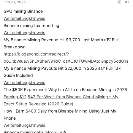
Feb 20, 2026
#7
GPU mining Binance
Weiterleitungshinweis
Binance mining tax reporting
Weiterleitungshinweis
My Binance Mining Revenue Hit $3,700 Last Month вЂ“ Full
Breakdown
https://bloganchoi.com/redirect/?
b6...tbWluaW5nLXBheW91dC1oaXQtOTUwMDAtdGhpcy5odG1s
My Binance Mining Payouts Hit $22,000 in 2025 вЂ“ Full Tax
Guide Included
Weiterleitungshinweis
The $50K Experiment: Why I'm All-In on Binance Mining in 2026
Earning $12,847 Per Week from Binance Cloud Mining – My
Exact Setup Revealed (2026 Guide)
How I Earn $400 Daily from Binance Mining Using Just My
Phone
Weiterleitungshinweis
Binance mining calculator ETHW