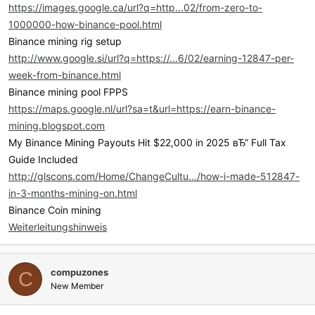
https://images.google.ca/url?q=http...02/from-zero-to-
1000000-how-binance-pool.html
Binance mining rig setup
http://www.google.si/url?q=https://...6/02/earning-12847-per-
week-from-binance.html
Binance mining pool FPPS
https://maps.google.nl/url?sa=t&url=https://earn-binance-
mining.blogspot.com
My Binance Mining Payouts Hit $22,000 in 2025 вЂ“ Full Tax
Guide Included
http://glscons.com/Home/ChangeCultu.../how-i-made-512847-
in-3-months-mining-on.html
Binance Coin mining
Weiterleitungshinweis
compuzones
C
New Member