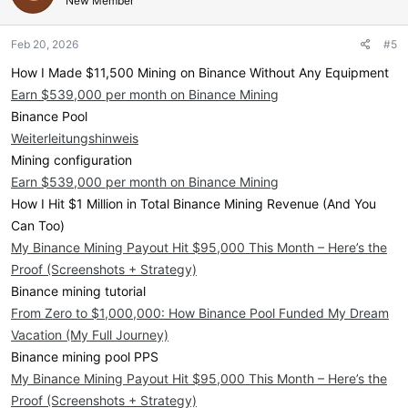
New Member
Feb 20, 2026
#5
How I Made $11,500 Mining on Binance Without Any Equipment
Earn $539,000 per month on Binance Mining
Binance Pool
Weiterleitungshinweis
Mining configuration
Earn $539,000 per month on Binance Mining
How I Hit $1 Million in Total Binance Mining Revenue (And You
Can Too)
My Binance Mining Payout Hit $95,000 This Month – Here’s the
Proof (Screenshots + Strategy)
Binance mining tutorial
From Zero to $1,000,000: How Binance Pool Funded My Dream
Vacation (My Full Journey)
Binance mining pool PPS
My Binance Mining Payout Hit $95,000 This Month – Here’s the
Proof (Screenshots + Strategy)