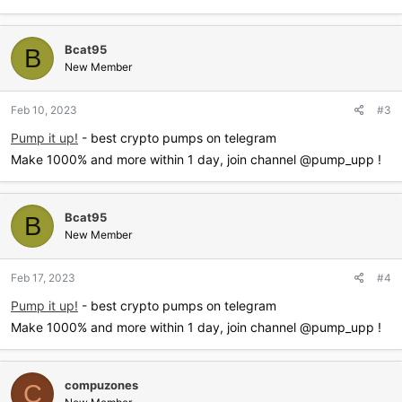
Bcat95
B
New Member
Feb 10, 2023
#3
Pump it up!
- best crypto pumps on telegram
Make 1000% and more within 1 day, join channel @pump_upp !
Bcat95
B
New Member
Feb 17, 2023
#4
Pump it up!
- best crypto pumps on telegram
Make 1000% and more within 1 day, join channel @pump_upp !
compuzones
C