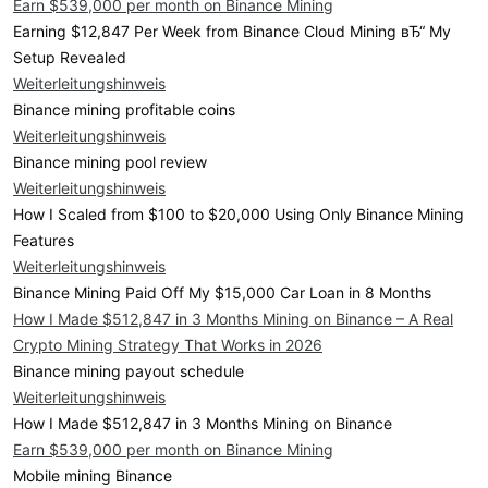
Earn $539,000 per month on Binance Mining
Earning $12,847 Per Week from Binance Cloud Mining вЂ“ My
Setup Revealed
Weiterleitungshinweis
Binance mining profitable coins
Weiterleitungshinweis
Binance mining pool review
Weiterleitungshinweis
How I Scaled from $100 to $20,000 Using Only Binance Mining
Features
Weiterleitungshinweis
Binance Mining Paid Off My $15,000 Car Loan in 8 Months
How I Made $512,847 in 3 Months Mining on Binance – A Real
Crypto Mining Strategy That Works in 2026
Binance mining payout schedule
Weiterleitungshinweis
How I Made $512,847 in 3 Months Mining on Binance
Earn $539,000 per month on Binance Mining
Mobile mining Binance