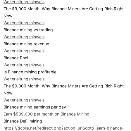
Weiterleitungshinweis
The $9,000 Month: Why Binance Miners Are Getting Rich Right
Now
Weiterleitungshinweis
Binance mining vs trading
Weiterleitungshinweis
Binance mining revenue
Weiterleitungshinweis
Binance Pool
Weiterleitungshinweis
Is Binance mining profitable
Weiterleitungshinweis
The $9,000 Month: Why Binance Miners Are Getting Rich Right
Now
Weiterleitungshinweis
Binance mining earnings per day
Earn $539,000 per month on Binance Mining
Binance DeFi mining
https://gcolle.net/redirect.php?action=url&goto=earn-binance-