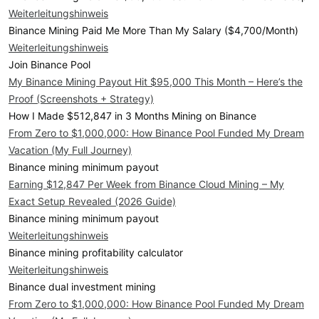
Weiterleitungshinweis
Binance Mining Paid Me More Than My Salary ($4,700/Month)
Weiterleitungshinweis
Join Binance Pool
My Binance Mining Payout Hit $95,000 This Month – Here’s the
Proof (Screenshots + Strategy)
How I Made $512,847 in 3 Months Mining on Binance
From Zero to $1,000,000: How Binance Pool Funded My Dream
Vacation (My Full Journey)
Binance mining minimum payout
Earning $12,847 Per Week from Binance Cloud Mining – My
Exact Setup Revealed (2026 Guide)
Binance mining minimum payout
Weiterleitungshinweis
Binance mining profitability calculator
Weiterleitungshinweis
Binance dual investment mining
From Zero to $1,000,000: How Binance Pool Funded My Dream