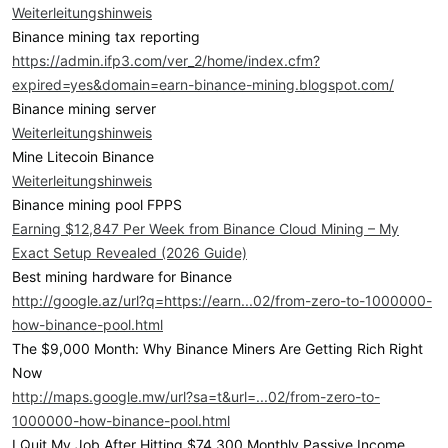
Weiterleitungshinweis
Binance mining tax reporting
https://admin.ifp3.com/ver_2/home/index.cfm?
expired=yes&domain=earn-binance-mining.blogspot.com/
Binance mining server
Weiterleitungshinweis
Mine Litecoin Binance
Weiterleitungshinweis
Binance mining pool FPPS
Earning $12,847 Per Week from Binance Cloud Mining – My
Exact Setup Revealed (2026 Guide)
Best mining hardware for Binance
http://google.az/url?q=https://earn...02/from-zero-to-1000000-
how-binance-pool.html
The $9,000 Month: Why Binance Miners Are Getting Rich Right
Now
http://maps.google.mw/url?sa=t&url=...02/from-zero-to-
1000000-how-binance-pool.html
I Quit My Job After Hitting $74,300 Monthly Passive Income