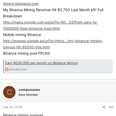
mining.blogspot.com
My Binance Mining Revenue Hit $3,700 Last Month вЂ“ Full
Breakdown
http://maps.google.com.sg/url?q=htt...02/from-zero-to-
1000000-how-binance-pool.html
Mobile mining Binance
http://images.google.se/url?q=https.../my-binance-mining-
payout-hit-95000-this.html
Binance mining pool PPLNS
Earn $539,000 per month on Binance Mining
aliradar.com
compuzones
C
New Member
Feb 20, 2026
#8
Binance mining support