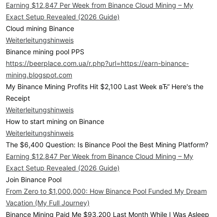
Earning $12,847 Per Week from Binance Cloud Mining – My
Exact Setup Revealed (2026 Guide)
Cloud mining Binance
Weiterleitungshinweis
Binance mining pool PPS
https://beerplace.com.ua/r.php?url=https://earn-binance-
mining.blogspot.com
My Binance Mining Profits Hit $2,100 Last Week вЂ“ Here's the
Receipt
Weiterleitungshinweis
How to start mining on Binance
Weiterleitungshinweis
The $6,400 Question: Is Binance Pool the Best Mining Platform?
Earning $12,847 Per Week from Binance Cloud Mining – My
Exact Setup Revealed (2026 Guide)
Join Binance Pool
From Zero to $1,000,000: How Binance Pool Funded My Dream
Vacation (My Full Journey)
Binance Mining Paid Me $93,200 Last Month While I Was Asleep