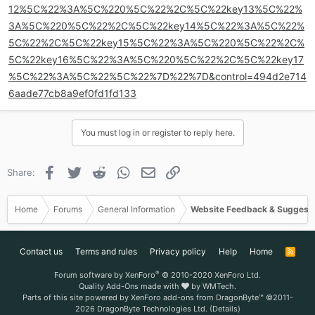
12%5C%22%3A%5C%220%5C%22%2C%5C%22key13%5C%22%
3A%5C%220%5C%22%2C%5C%22key14%5C%22%3A%5C%22%
5C%22%2C%5C%22key15%5C%22%3A%5C%220%5C%22%2C%
5C%22key16%5C%22%3A%5C%220%5C%22%2C%5C%22key17
%5C%22%3A%5C%22%5C%22%7D%22%7D&control=494d2e714
6aade77cb8a9ef0fd1fd133
You must log in or register to reply here.
Facebook
Twitter
Reddit
WhatsApp
Email
Link
Share:
Home
Forums
General Information
Website Feedback & Suggest
Contact us
Terms and rules
Privacy policy
Help
Home
R
S
S
®
Forum software by XenForo
© 2010-2020 XenForo Ltd.
Quality Add-Ons made with
by
WMTech
.
Parts of this site powered by
XenForo add-ons from DragonByte™
©2011-
2026
DragonByte Technologies Ltd.
(
Details
)