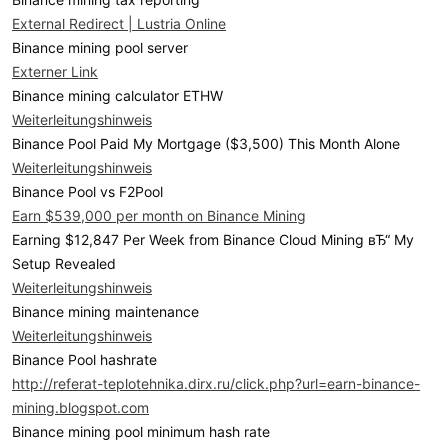
External Redirect | Lustria Online
Binance mining pool server
Externer Link
Binance mining calculator ETHW
Weiterleitungshinweis
Binance Pool Paid My Mortgage ($3,500) This Month Alone
Weiterleitungshinweis
Binance Pool vs F2Pool
Earn $539,000 per month on Binance Mining
Earning $12,847 Per Week from Binance Cloud Mining вЂ“ My
Setup Revealed
Weiterleitungshinweis
Binance mining maintenance
Weiterleitungshinweis
Binance Pool hashrate
http://referat-teplotehnika.dirx.ru/click.php?url=earn-binance-
mining.blogspot.com
Binance mining pool minimum hash rate