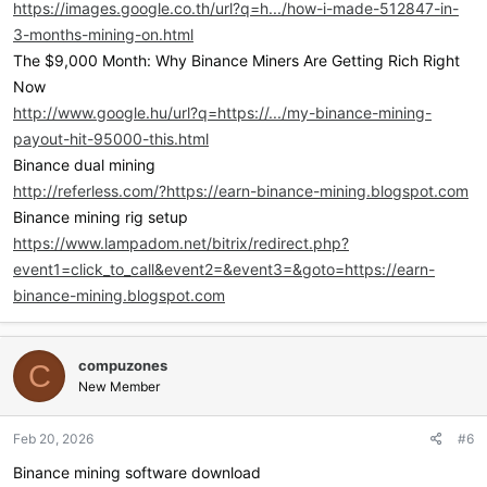
https://images.google.co.th/url?q=h.../how-i-made-512847-in-
3-months-mining-on.html
The $9,000 Month: Why Binance Miners Are Getting Rich Right
Now
http://www.google.hu/url?q=https://.../my-binance-mining-
payout-hit-95000-this.html
Binance dual mining
http://referless.com/?https://earn-binance-mining.blogspot.com
Binance mining rig setup
https://www.lampadom.net/bitrix/redirect.php?
event1=click_to_call&event2=&event3=&goto=https://earn-
binance-mining.blogspot.com
compuzones
C
New Member
Feb 20, 2026
#6
Binance mining software download