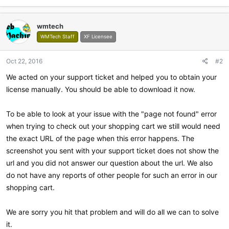
wmtech
WMTech Staff
XF Licensee
Oct 22, 2016
#2
We acted on your support ticket and helped you to obtain your
license manually. You should be able to download it now.
To be able to look at your issue with the "page not found" error
when trying to check out your shopping cart we still would need
the exact URL of the page when this error happens. The
screenshot you sent with your support ticket does not show the
url and you did not answer our question about the url. We also
do not have any reports of other people for such an error in our
shopping cart.
We are sorry you hit that problem and will do all we can to solve
it.