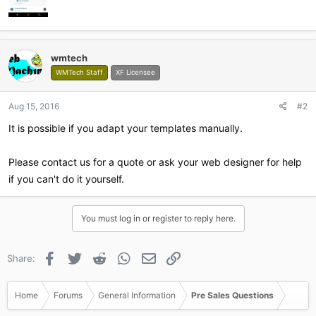
wmtech
WMTech Staff
XF Licensee
Aug 15, 2016
#2
It is possible if you adapt your templates manually.
Please contact us for a quote or ask your web designer for help
if you can't do it yourself.
You must log in or register to reply here.
Facebook
Twitter
Reddit
WhatsApp
Email
Link
Share:
Home
Forums
General Information
Pre Sales Questions