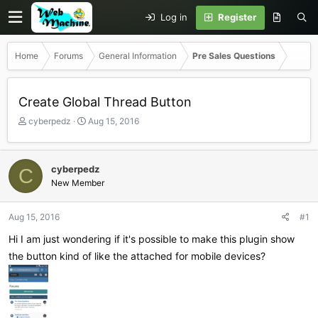
Log in
Register
Home
Forums
General Information
Pre Sales Questions
Create Global Thread Button
T
S
cyberpedz
Aug 15, 2016
h
t
r
a
e
r
cyberpedz
C
a
t
New Member
d
d
s
a
t
t
Aug 15, 2016
#1
a
e
r
Hi I am just wondering if it's possible to make this plugin show
t
the button kind of like the attached for mobile devices?
e
r