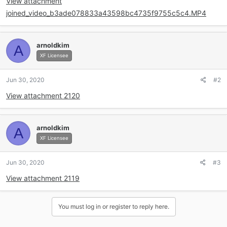
View attachment
joined_video_b3ade078833a43598bc4735f9755c5c4.MP4
arnoldkim
A
XF Licensee
Jun 30, 2020
#2
View attachment 2120
arnoldkim
A
XF Licensee
Jun 30, 2020
#3
View attachment 2119
You must log in or register to reply here.