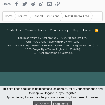
Facebook
Twitter
Reddit
WhatsApp
Email
Link
Share:
Home
Forums
General Discussions
Test & Demo Area
Contact us
Terms and rules
Privacy policy
Help
Home
R
S
S
®
Forum software by XenForo
© 2010-2020 XenForo Ltd.
Quality Add-Ons made with
by
WMTech
.
Parts of this site powered by
XenForo add-ons from DragonByte™
©2011-
2026
DragonByte Technologies Ltd.
(
Details
)
XenForo theme
by xenfocus
This site uses cookies to help personalise content, tailor your experience and
to keep you logged in if you register.
By continuing to use this site, you are consenting to our use of cookies.
Accept
Learn more...