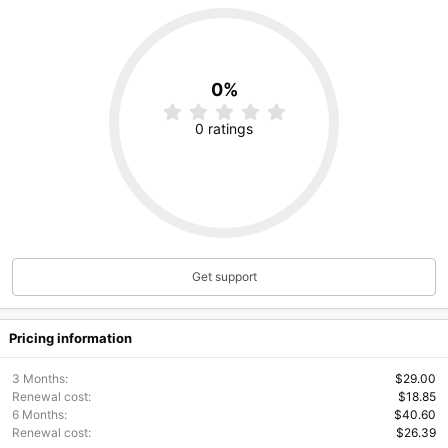
0%
0
.
0 ratings
0
0
s
t
a
r
(
s
)
Get support
Pricing information
3 Months
$29.00
Renewal cost
$18.85
6 Months
$40.60
Renewal cost
$26.39