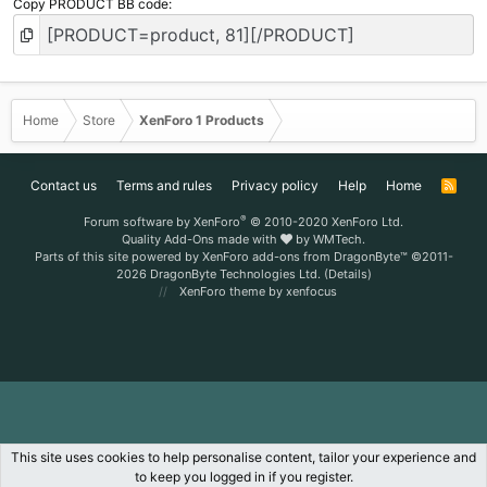
Copy PRODUCT BB code
Home
Store
XenForo 1 Products
Contact us
Terms and rules
Privacy policy
Help
Home
R
S
S
®
Forum software by XenForo
© 2010-2020 XenForo Ltd.
Quality Add-Ons made with
by
WMTech
.
Parts of this site powered by
XenForo add-ons from DragonByte™
©2011-
2026
DragonByte Technologies Ltd.
(
Details
)
XenForo theme
by xenfocus
This site uses cookies to help personalise content, tailor your experience and
to keep you logged in if you register.