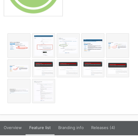
Overview
Feature list
Branding info
Releases (4)