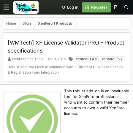
Log in
Register
Home
Store
XenForo 1 Products
[WMTech] XF License Validator PRO - Product
specifications
S
C
T
WebMachine Tech.
Jan 1, 2016
xenforo 1.4.x
xenforo 1.5.x
e
r
a
Robust XenForo License Validation with 3 Different Duplicate Checks
l
e
g
& Registration Form Integration
l
a
s
e
t
r
i
o
This robust add-on is an invaluable
n
tool for XenForo professionals
d
who want to confirm their member
a
accounts to own a valid XenForo
t
license.
e