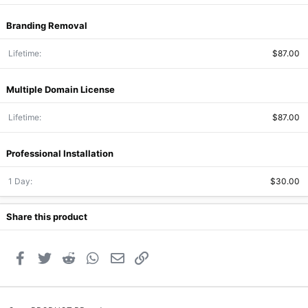
Branding Removal
Lifetime
$87.00
Multiple Domain License
Lifetime
$87.00
Professional Installation
1 Day
$30.00
Share this product
Facebook
Twitter
Reddit
WhatsApp
Email
Link