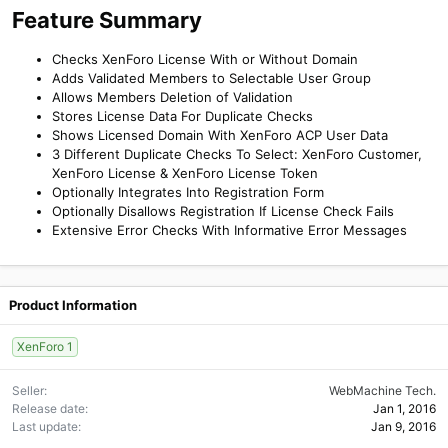
Feature Summary
Checks XenForo License With or Without Domain
Adds Validated Members to Selectable User Group
Allows Members Deletion of Validation
Stores License Data For Duplicate Checks
Shows Licensed Domain With XenForo ACP User Data
3 Different Duplicate Checks To Select: XenForo Customer,
XenForo License & XenForo License Token
Optionally Integrates Into Registration Form
Optionally Disallows Registration If License Check Fails
Extensive Error Checks With Informative Error Messages
Product Information
XenForo 1
Seller
WebMachine Tech.
Release date
Jan 1, 2016
Last update
Jan 9, 2016