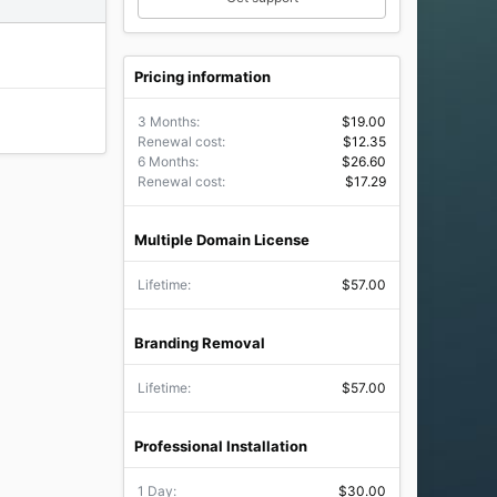
Pricing information
3 Months
$19.00
Renewal cost
$12.35
6 Months
$26.60
Renewal cost
$17.29
Multiple Domain License
Lifetime
$57.00
Branding Removal
Lifetime
$57.00
Professional Installation
1 Day
$30.00