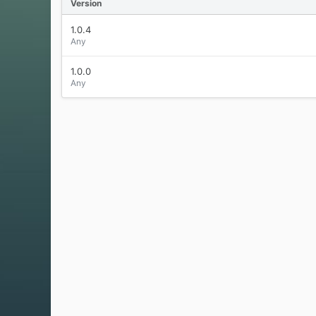
Version
1.0.4
Any
1.0.0
Any