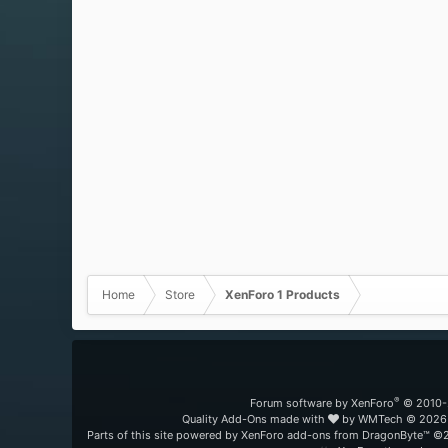
Home
Store
XenForo 1 Products
®
Forum software by XenForo
© 2010-
Quality Add-Ons made with
by
WMTech
© 2026 
Parts of this site powered by
XenForo add-ons from DragonByte™
©2