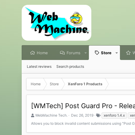
Home
Forums
Store
W
Latest reviews
Search products
Home
Store
XenForo 1 Products
[WMTech] Post Guard Pro - Rele
S
C
T
WebMachine Tech.
Dec 26, 2019
xenforo 1.4.x
xen
e
r
a
Allows you to block invalid content submissions using "Post 
l
e
g
l
a
s