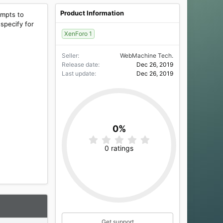
Product Information
empts to
 specify for
XenForo 1
Seller
WebMachine Tech.
Release date
Dec 26, 2019
Last update
Dec 26, 2019
0%
0
.
0 ratings
0
0
s
t
a
r
(
s
)
Get support