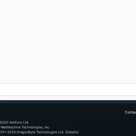
Contac
2020 XenForo Ltd.
WebMachine Technologies, Inc
.
011-2026
DragonByte Technologies Ltd.
(
Details
)