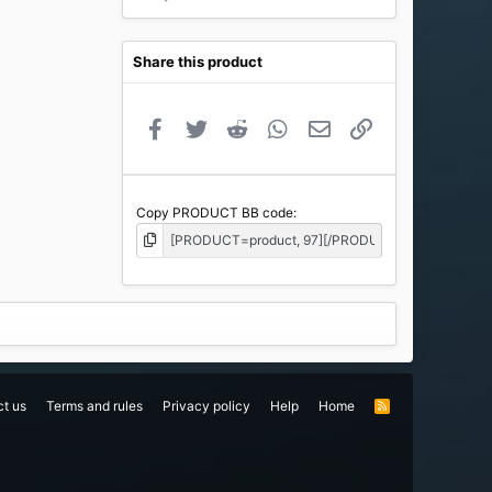
Share this product
Facebook
Twitter
Reddit
WhatsApp
Email
Link
Copy PRODUCT BB code
t us
Terms and rules
Privacy policy
Help
Home
R
S
S