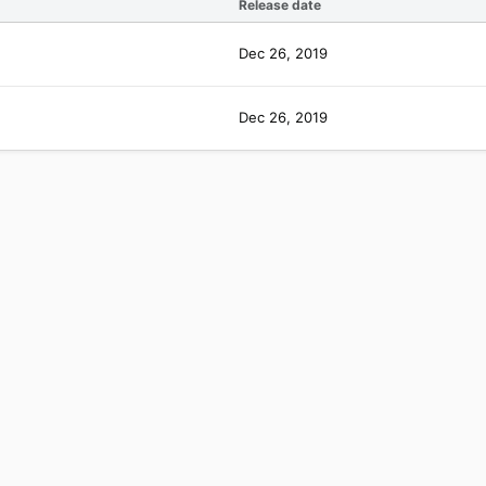
Release date
Dec 26, 2019
Dec 26, 2019