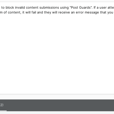
 to block invalid content submissions using "Post Guards". If a user att
m of content, it will fail and they will receive an error message that you
(2)