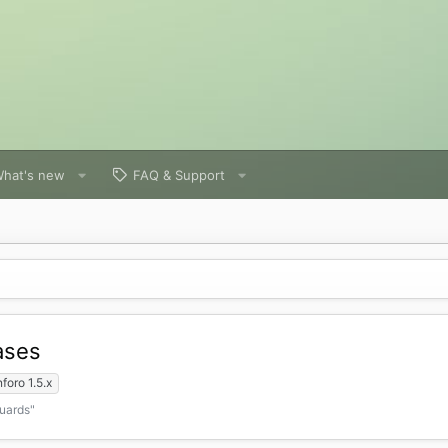
hat's new
FAQ & Support
ases
foro 1.5.x
Guards"