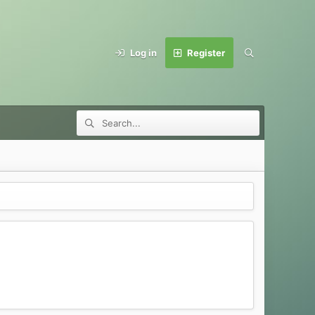
Log in
Register