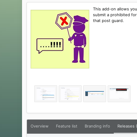
e
t
r
i
This add-on allows you
o
submit a prohibited for
n
that post guard.
d
a
t
e
Overview
Feature list
Branding info
Releases 