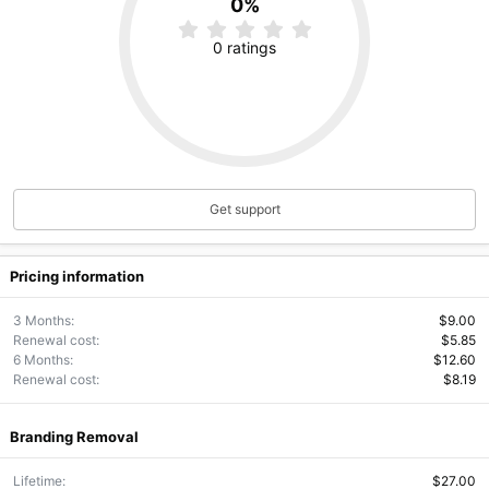
0%
0
.
0 ratings
0
0
s
t
a
r
(
s
)
Get support
Pricing information
3 Months
$9.00
Renewal cost
$5.85
6 Months
$12.60
Renewal cost
$8.19
Branding Removal
Lifetime
$27.00