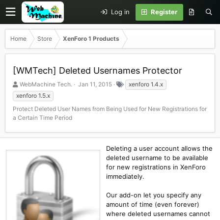
Log in
Register
Home
Store
XenForo 1 Products
[WMTech] Deleted Usernames Protector
S
C
T
WebMachine Tech.
Jan 11, 2015
xenforo 1.4.x
e
r
a
xenforo 1.5.x
l
e
g
Protect Deleted User Names from Being Used for New Registrations for
l
a
s
a Certain Time Period
e
t
r
i
o
n
Deleting a user account allows the
d
deleted username to be available
a
for new registrations in XenForo
t
immediately.
e
Our add-on let you specify any
amount of time (even forever)
where deleted usernames cannot