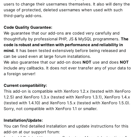
users to change their usernames themselves. It also will deny the
usage of protected, deleted usernames when used with such
third-party add-ons.
Code Quality Guarantee:
We guarantee that our add-ons are coded very carefully and
thoughtfully by professional PHP, JS & MySQL programmers.
The
code is robust and written with performance and reliability in
mind.
It has been tested extensively before being released and
can be used even at large forum installations.
We also guarantee that our add-on does
NOT
use and does
NOT
include any callbacks. It does not ever transfer any of your data to
a foreign server!
Current compatibility:
This add-on is compatible with Xenforo 1.2.x (tested with XenForo
1.2.5) and XenForo 1.3.x (tested with XenForo 1.3.1), XenForo 1.4.x
(tested with 1.4.10) and XenForo 1.5.x (tested with XenForo 1.5.0).
Sorry, not compatible with XenForo 1.1 or smaller.
Installation/Update:
You can find detailled installation and update instructions for this
add-on at our support forum: