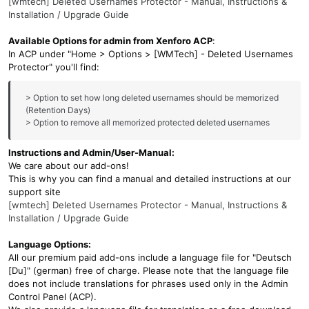
[wmtech] Deleted Usernames Protector - Manual, Instructions &
Installation / Upgrade Guide
Available Options for admin from Xenforo ACP
:
In ACP under "Home > Options > [WMTech] - Deleted Usernames
Protector" you'll find:
> Option to set how long deleted usernames should be memorized
(Retention Days)
> Option to remove all memorized protected deleted usernames
Instructions and Admin/User-Manual:
We care about our add-ons!
This is why you can find a manual and detailed instructions at our
support site
[wmtech] Deleted Usernames Protector - Manual, Instructions &
Installation / Upgrade Guide
Language Options:
All our premium paid add-ons include a language file for "Deutsch
[Du]" (german) free of charge. Please note that the language file
does not include translations for phrases used only in the Admin
Control Panel (ACP).