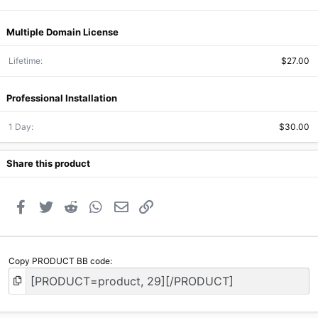
Multiple Domain License
Lifetime
$27.00
Professional Installation
1 Day
$30.00
Share this product
Facebook
Twitter
Reddit
WhatsApp
Email
Link
Copy PRODUCT BB code