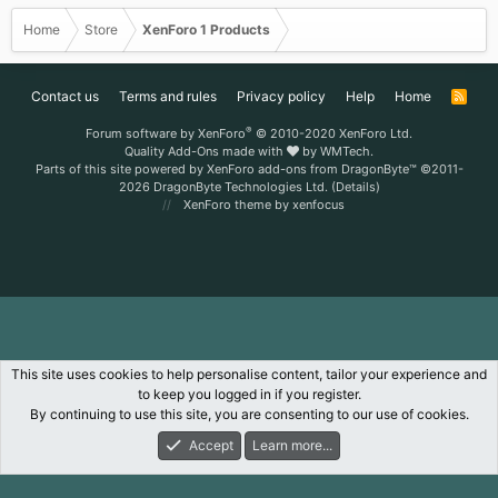
Home
Store
XenForo 1 Products
Contact us
Terms and rules
Privacy policy
Help
Home
R
S
S
®
Forum software by XenForo
© 2010-2020 XenForo Ltd.
Quality Add-Ons made with
by
WMTech
.
Parts of this site powered by
XenForo add-ons from DragonByte™
©2011-
2026
DragonByte Technologies Ltd.
(
Details
)
XenForo theme
by xenfocus
This site uses cookies to help personalise content, tailor your experience and
to keep you logged in if you register.
By continuing to use this site, you are consenting to our use of cookies.
Accept
Learn more...
Forums
What's New
Log In
Register
Search