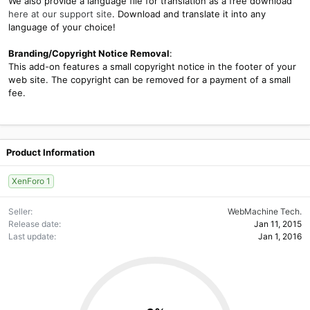
We also provide a language file for translation as a free download
here at our support site
. Download and translate it into any
language of your choice!
Branding/Copyright Notice Removal
:
This add-on features a small copyright notice in the footer of your
web site. The copyright can be removed for a payment of a small
fee.
Product Information
XenForo 1
Seller
WebMachine Tech.
Release date
Jan 11, 2015
Last update
Jan 1, 2016