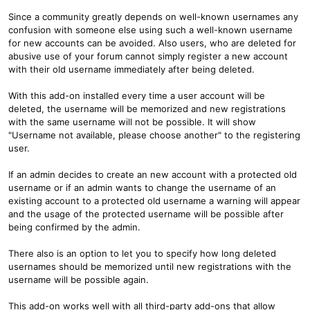
Since a community greatly depends on well-known usernames any
confusion with someone else using such a well-known username
for new accounts can be avoided. Also users, who are deleted for
abusive use of your forum cannot simply register a new account
with their old username immediately after being deleted.
With this add-on installed every time a user account will be
deleted, the username will be memorized and new registrations
with the same username will not be possible. It will show
"Username not available, please choose another" to the registering
user.
If an admin decides to create an new account with a protected old
username or if an admin wants to change the username of an
existing account to a protected old username a warning will appear
and the usage of the protected username will be possible after
being confirmed by the admin.
There also is an option to let you to specify how long deleted
usernames should be memorized until new registrations with the
username will be possible again.
This add-on works well with all third-party add-ons that allow