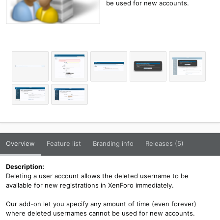
be used for new accounts.
Overview
Feature list
Branding info
Releases (5)
Description:
Deleting a user account allows the deleted username to be
available for new registrations in XenForo immediately.
Our add-on let you specify any amount of time (even forever)
where deleted usernames cannot be used for new accounts.