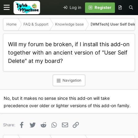
Log in
Register
Home
FAQ & Support
Knowledge base
[WMTech] User Self Delet
Will my forum be broken, if I install this add-on
together with an ancient version of "User Self
Delete" at my board?
Navigation
No, but it makes no sense since this add-on will take
precedence over older or lighter versions of this add-on family.
Facebook
Twitter
Reddit
WhatsApp
Email
Link
Share: