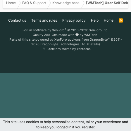
Home
FAQ & Support
Knowledge base
[WMTech] User Self Delet
Contact us
Terms and rules
Privacy policy
Help
Home
R
S
S
®
Forum software by XenForo
© 2010-2020 XenForo Ltd.
Quality Add-Ons made with
by
WMTech
.
Parts of this site powered by
XenForo add-ons from DragonByte™
©2011-
2026
DragonByte Technologies Ltd.
(
Details
)
XenForo theme
by xenfocus
This site uses cookies to help personalise content, tailor your experience and
to keep you logged in if you register.