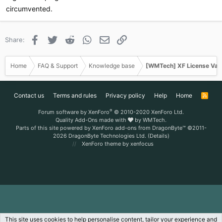
circumvented.
Facebook
Twitter
Reddit
WhatsApp
Email
Link
Share:
Home
FAQ & Support
Knowledge base
[WMTech] XF License Val
Contact us
Terms and rules
Privacy policy
Help
Home
R
S
S
®
Forum software by XenForo
© 2010-2020 XenForo Ltd.
Quality Add-Ons made with
by
WMTech
.
Parts of this site powered by
XenForo add-ons from DragonByte™
©2011-
2026
DragonByte Technologies Ltd.
(
Details
)
XenForo theme
by xenfocus
This site uses cookies to help personalise content, tailor your experience and