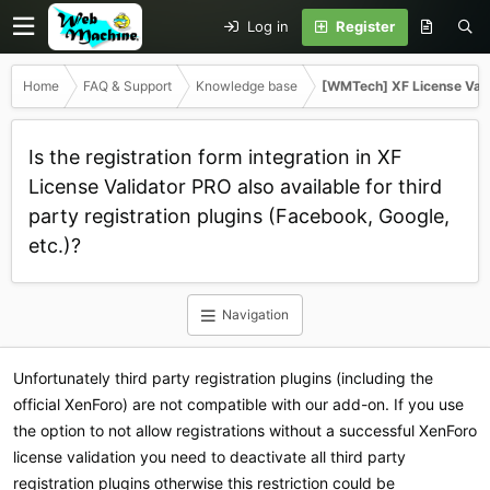
Log in
Register
Home
FAQ & Support
Knowledge base
[WMTech] XF License Val
Is the registration form integration in XF
License Validator PRO also available for third
party registration plugins (Facebook, Google,
etc.)?
Navigation
Unfortunately third party registration plugins (including the
official XenForo) are not compatible with our add-on. If you use
the option to not allow registrations without a successful XenForo
license validation you need to deactivate all third party
registration plugins otherwise this restriction could be