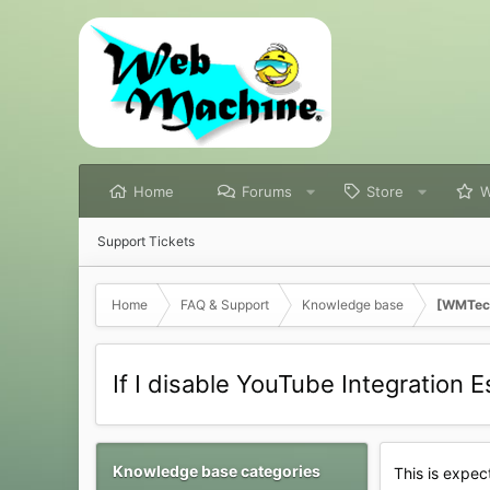
Home
Forums
Store
W
Support Tickets
Home
FAQ & Support
Knowledge base
[WMTech
If I disable YouTube Integration 
Knowledge base categories
This is expec