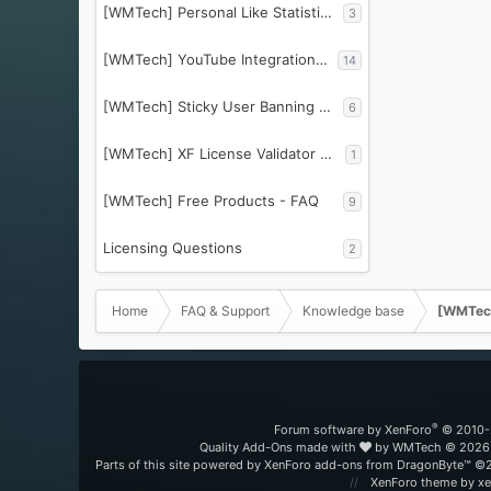
[WMTech] Personal Like Statistics - FAQ
3
[WMTech] YouTube Integration Essentials - FAQ
14
[WMTech] Sticky User Banning - FAQ
6
[WMTech] XF License Validator PRO
1
[WMTech] Free Products - FAQ
9
Licensing Questions
2
Home
FAQ & Support
Knowledge base
[WMTech
®
Forum software by XenForo
© 2010-
Quality Add-Ons made with
by
WMTech
© 2026 
Parts of this site powered by
XenForo add-ons from DragonByte™
©2
XenForo theme
by xe