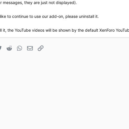
our messages, they are just not displayed).
like to continue to use our add-on, please uninstall it.
all it, the YouTube videos will be shown by the default XenForo YouT
book
Twitter
Reddit
WhatsApp
Email
Link