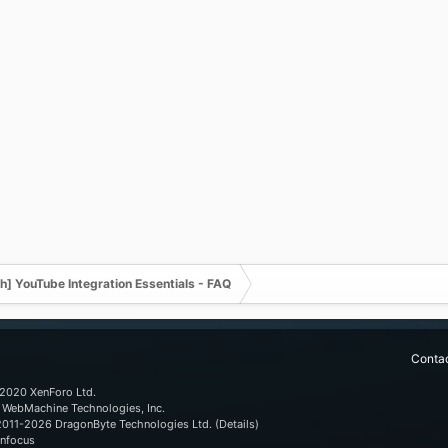
] YouTube Integration Essentials - FAQ
Contac
2020 XenForo Ltd.
WebMachine Technologies, Inc
.
011-2026
DragonByte Technologies Ltd.
(
Details
)
nfocus