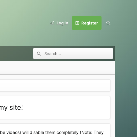
Log in
Register
my site!
ube videos) will disable them completely (Note: They