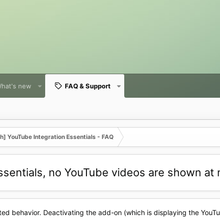
hat's new
FAQ & Support
] YouTube Integration Essentials - FAQ
Essentials, no YouTube videos are shown at 
ted behavior. Deactivating the add-on (which is displaying the YouT