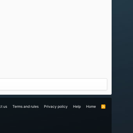
t us
Terms and rules
Privacy policy
Help
Home
R
S
S