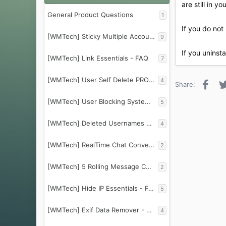
are still in y
General Product Questions
1
If you do not 
[WMTech] Sticky Multiple Account Info - FAQ
9
If you uninst
[WMTech] Link Essentials - FAQ
7
[WMTech] User Self Delete PRO - FAQ
4
Face
Share:
[WMTech] User Blocking System - FAQ
5
[WMTech] Deleted Usernames Protector - FAQ
4
[WMTech] RealTime Chat Conversations - FAQ
2
[WMTech] 5 Rolling Message Counter - FAQ
2
[WMTech] Hide IP Essentials - FAQ
5
[WMTech] Exif Data Remover - FAQ
4