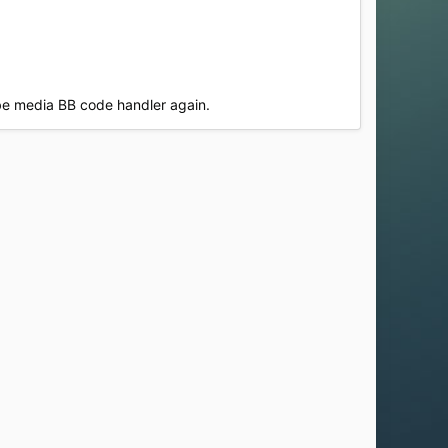
ube media BB code handler again.