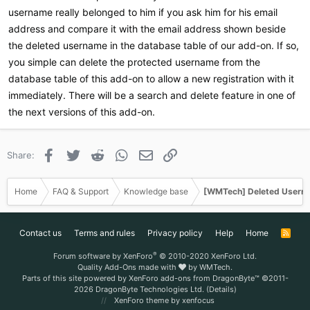
username really belonged to him if you ask him for his email
address and compare it with the email address shown beside
the deleted username in the database table of our add-on. If so,
you simple can delete the protected username from the
database table of this add-on to allow a new registration with it
immediately. There will be a search and delete feature in one of
the next versions of this add-on.
Facebook
Twitter
Reddit
WhatsApp
Email
Link
Share:
Home
FAQ & Support
Knowledge base
[WMTech] Deleted Userna
Contact us
Terms and rules
Privacy policy
Help
Home
R
S
S
®
Forum software by XenForo
© 2010-2020 XenForo Ltd.
Quality Add-Ons made with
by
WMTech
.
Parts of this site powered by
XenForo add-ons from DragonByte™
©2011-
2026
DragonByte Technologies Ltd.
(
Details
)
XenForo theme
by xenfocus