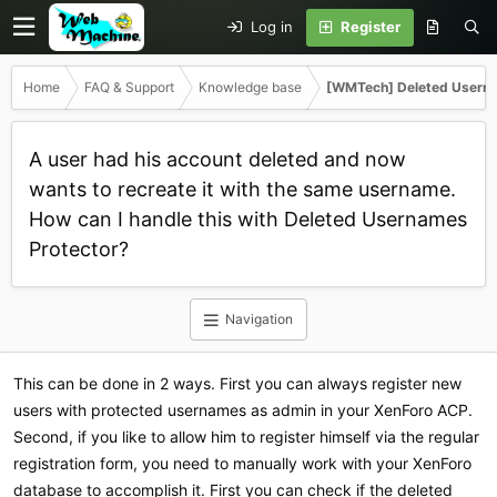
Log in
Register
Home
FAQ & Support
Knowledge base
[WMTech] Deleted Userna
A user had his account deleted and now
wants to recreate it with the same username.
How can I handle this with Deleted Usernames
Protector?
Navigation
This can be done in 2 ways. First you can always register new
users with protected usernames as admin in your XenForo ACP.
Second, if you like to allow him to register himself via the regular
registration form, you need to manually work with your XenForo
database to accomplish it. First you can check if the deleted