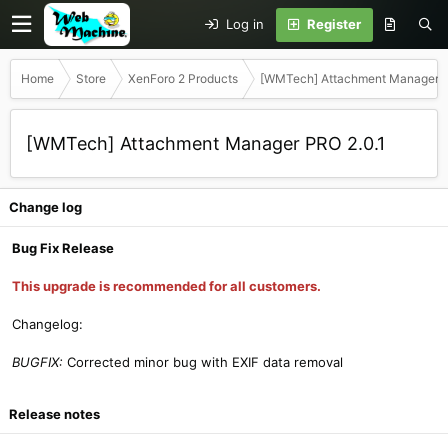
Log in
Register
Home
Store
XenForo 2 Products
[WMTech] Attachment Manager 
[WMTech] Attachment Manager PRO 2.0.1
Change log
Bug Fix Release
This upgrade is recommended for all customers.
Changelog:
BUGFIX:
Corrected minor bug with EXIF data removal
Release notes