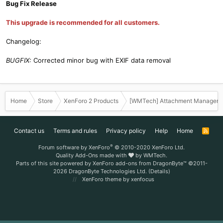
Bug Fix Release
This upgrade is recommended for all customers.
Changelog:
BUGFIX:
Corrected minor bug with EXIF data removal
Home
Store
XenForo 2 Products
[WMTech] Attachment Manager 
Contact us
Terms and rules
Privacy policy
Help
Home
R
S
S
®
Forum software by XenForo
© 2010-2020 XenForo Ltd.
Quality Add-Ons made with
by
WMTech
.
Parts of this site powered by
XenForo add-ons from DragonByte™
©2011-
2026
DragonByte Technologies Ltd.
(
Details
)
XenForo theme
by xenfocus