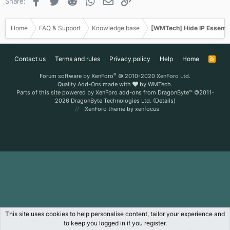
Facebook
Twitter
Reddit
WhatsApp
Email
Link
Share:
Home
FAQ & Support
Knowledge base
[WMTech] Hide IP Essenti
Contact us
Terms and rules
Privacy policy
Help
Home
R
S
S
®
Forum software by XenForo
© 2010-2020 XenForo Ltd.
Quality Add-Ons made with
by
WMTech
.
Parts of this site powered by
XenForo add-ons from DragonByte™
©2011-
2026
DragonByte Technologies Ltd.
(
Details
)
XenForo theme
by xenfocus
This site uses cookies to help personalise content, tailor your experience and
to keep you logged in if you register.