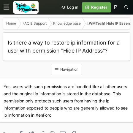
Log in
Register
Home
FAQ & Support
Knowledge base
[WMTech] Hide IP Essenti
Is there a way to restore ip information for a
user with permission "Hide IP Address"?
Navigation
Yes, users with such permissions are handled like all other users
and the original ip information is stored in the database. This
permission only protects such users from having the ip
information exposed to people who are generally allowed to see
ip information in XenForo.